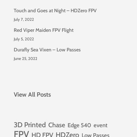
Touch and Goes at Night – HDZero FPV
July 7, 2022
Red Viper Maiden FPV Flight
July 5, 2022
Durafly Sea Vixen – Low Passes
June 25, 2022
View All Posts
3D Printed
Chase
Edge 540
event
FPV
HDZero
HD FPV
Low Passes