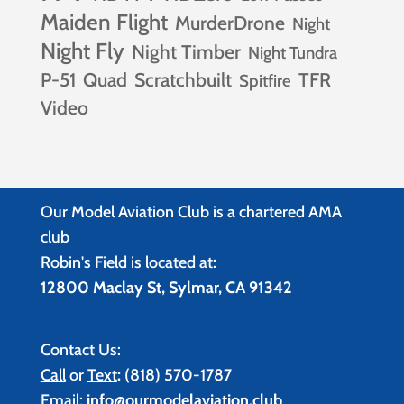
Maiden Flight
MurderDrone
Night
Night Fly
Night Timber
Night Tundra
P-51
Quad
Scratchbuilt
TFR
Spitfire
Video
Our Model Aviation Club is a chartered AMA
club
Robin's Field is located at:
12800 Maclay St, Sylmar, CA 91342
Contact Us:
Call
or
Text
:
(818) 570-1787
Email:
info@ourmodelaviation.club