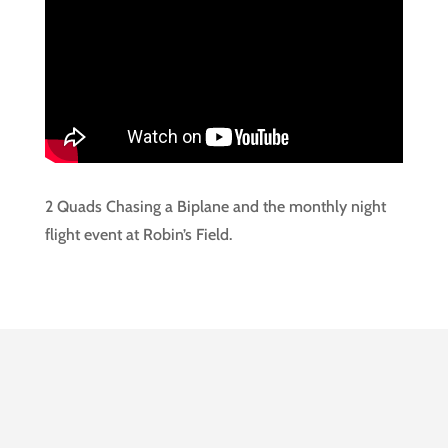
2 Quads Chasing a Biplane and the monthly night
flight event at Robin’s Field.