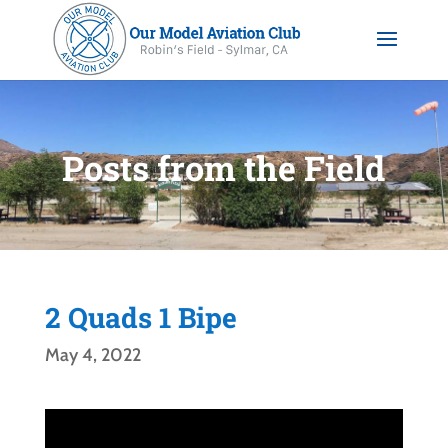
Posts from the Field
2 Quads 1 Bipe
May 4, 2022