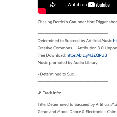
Chasing Derrick’s Graupner Hott Trigger ab
––––––––––––––––––––––––––––––
Determined to Succeed by Artificial.Music
ht
Creative Commons — Attribution 3.0 Unpor
Free Download:
https://bit.ly/43ZQPUB
Music promoted by Audio Library:
• Determined to Suc…
––––––––––––––––––––––––––––––
🎵 Track Info:
Title: Determined to Succeed by Artificial.Mu
Genre and Mood: Dance & Electronic + Calm