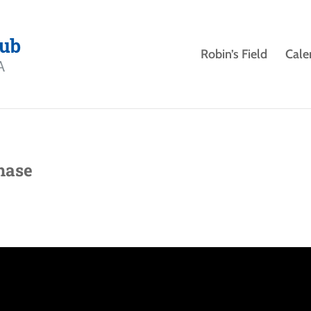
Robin’s Field
Cale
hase