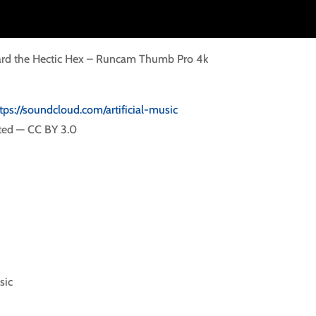
oard the Hectic Hex – Runcam Thumb Pro 4k
tps://soundcloud.com/artificial-music
ted — CC BY 3.0
sic