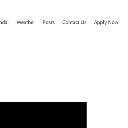
ndar
Weather
Posts
Contact Us
Apply Now!