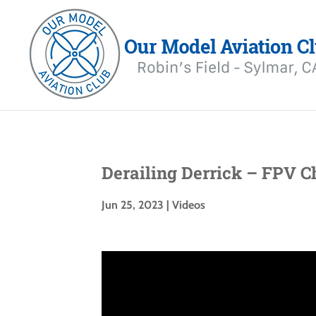
Derailing Derrick – FPV C
Jun 25, 2023
|
Videos