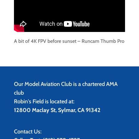
A bit of 4K FPV before sunset – Runcam Thumb Pro
Our Model Aviation Club is a chartered AMA
club
Robin's Field is located at:
12800 Maclay St, Sylmar, CA 91342
Contact Us: