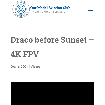
Draco before Sunset –
4K FPV
Oct 16, 2024
|
Videos