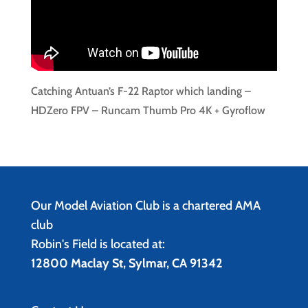
Catching Antuan’s F-22 Raptor which landing –
HDZero FPV – Runcam Thumb Pro 4K + Gyroflow
Our Model Aviation Club is a chartered AMA
club
Robin's Field is located at:
12800 Maclay St, Sylmar, CA 91342