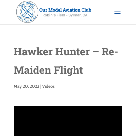
Hawker Hunter – Re-
Maiden Flight
May 20, 2023
|
Videos