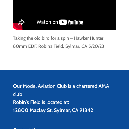
Taking the old bird for a spin – Hawker Hunter
80mm EDF. Robin’s Field, Sylmar, CA 5/20/23
Our Model Aviation Club is a chartered AMA
club
Robin's Field is located at:
12800 Maclay St, Sylmar, CA 91342