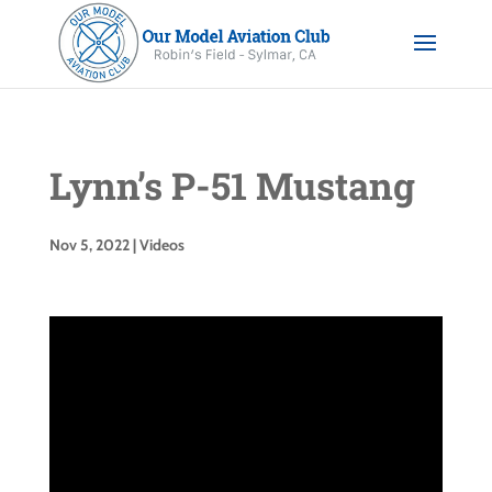
Lynn’s P-51 Mustang
Nov 5, 2022
|
Videos