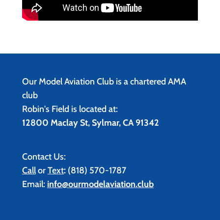
Our Model Aviation Club is a chartered AMA
club
Robin's Field is located at:
12800 Maclay St, Sylmar, CA 91342
Contact Us:
Call
or
Text
:
(818) 570-1787
Email:
info@ourmodelaviation.club