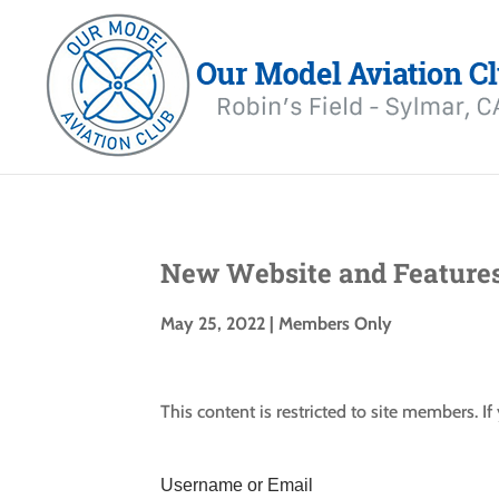
New Website and Feature
May 25, 2022
|
Members Only
This content is restricted to site members. I
Username or Email