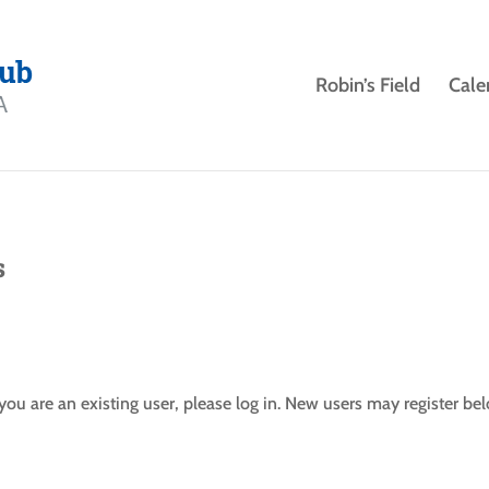
Robin’s Field
Cale
s
f you are an existing user, please log in. New users may register be