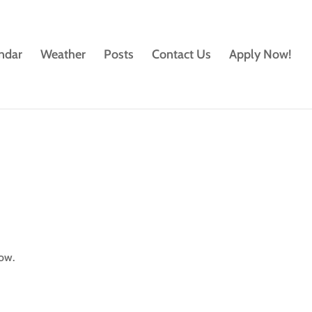
ndar
Weather
Posts
Contact Us
Apply Now!
low.