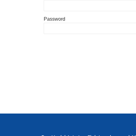
Password