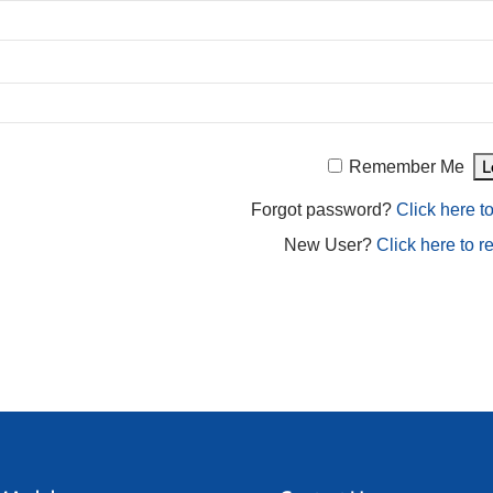
Remember Me
Forgot password?
Click here to
New User?
Click here to re