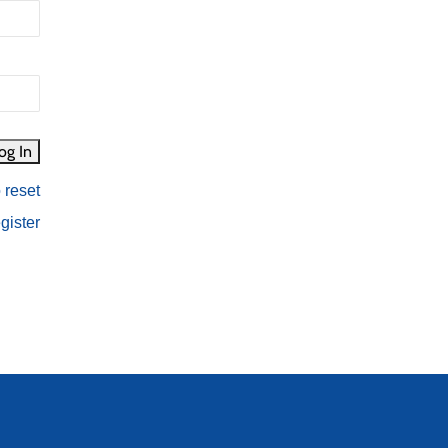
 reset
gister