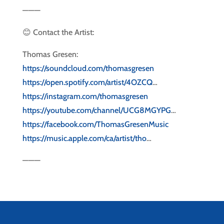
———
😊 Contact the Artist:
Thomas Gresen:
https://soundcloud.com/thomasgresen
https://open.spotify.com/artist/4OZCQ
…
https://instagram.com/thomasgresen
https://youtube.com/channel/UCG8MGYPG
…
https://facebook.com/ThomasGresenMusic
https://music.apple.com/ca/artist/tho
…
———