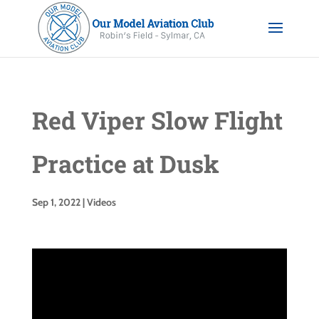
Red Viper Slow Flight
Practice at Dusk
Sep 1, 2022
|
Videos