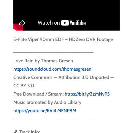
E-Flite Viper 90mm EDF – HDZero DVR Footage
––––––––––––––––––––––––––––––
Love Rain by Thomas Gresen
https://soundcloud.com/thomasgresen
Creative Commons — Attribution 3.0 Unported —
CC BY 3.0
Free Download / Stream:
https://bit.ly/3zMNvP5
Music promoted by Audio Library
https://youtu.be/KViiLMFNP8M
––––––––––––––––––––––––––––––
🎵 Track Info: