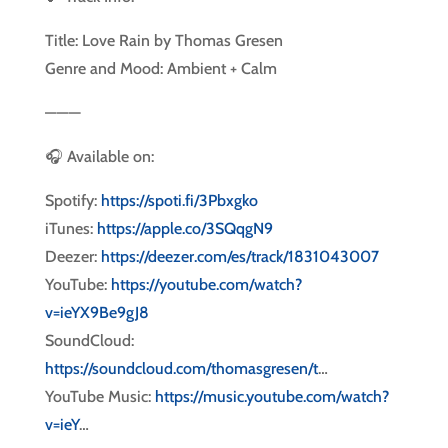
Title: Love Rain by Thomas Gresen
Genre and Mood: Ambient + Calm
———
🎧 Available on:
Spotify:
https://spoti.fi/3Pbxgko
iTunes:
https://apple.co/3SQqgN9
Deezer:
https://deezer.com/es/track/1831043007
YouTube:
https://youtube.com/watch?
v=ieYX9Be9gJ8
SoundCloud:
https://soundcloud.com/thomasgresen/t
…
YouTube Music:
https://music.youtube.com/watch?
v=ieY
…