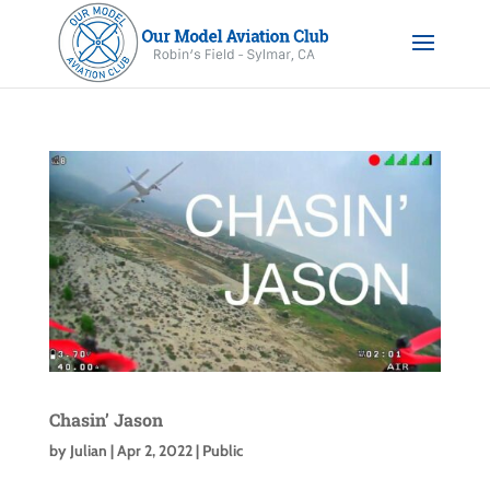
Chasin’ Jason
by
Julian
|
Apr 2, 2022
|
Public