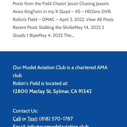
Posts from the Field Chasin’ Jason Chasing Jason’s
Avios KingTwin in my X Quad – 4S – HDZero DVR.
Robin’s Field – OMAC – April 2, 2022. View All Posts
Recent Posts Stalking the ShrikeMay 14, 2022 2
Quads 1 BipeMay 4, 2022 The...
Our Model Aviation Club is a chartered AMA
club
Robin's Field is located at:
12800 Maclay St, Sylmar, CA 91342
Contact Us:
Call
or
Text
:
(818) 570-1787
Email:
info@ourmodelaviation.club